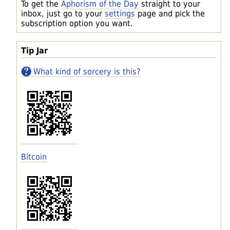
To get the
Aphorism of the Day
straight to your
inbox, just go to your
settings
page and pick the
subscription option you want.
Tip Jar
What kind of sorcery is this?
Bitcoin