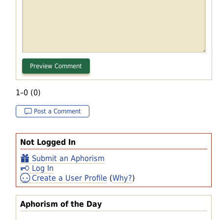
1–0 (0)
Post a Comment
Not Logged In
Submit an Aphorism
Log In
Create a User Profile
(
Why?
)
Aphorism of the Day