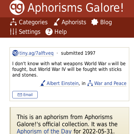
Aphorisms Galore!
Categories
Aphorists
Blog
Settings
Help
tiny.ag/7alftveq
· submitted 1997
I don't know with what weapons World War
III
will be
fought, but World War IV will be fought with sticks
and stones.
Albert Einstein
, in
War and Peace
Email
This is an aphorism from Aphorisms
Galore!'s official collection. It was the
Aphorism of the Day
for 2022-05-31.