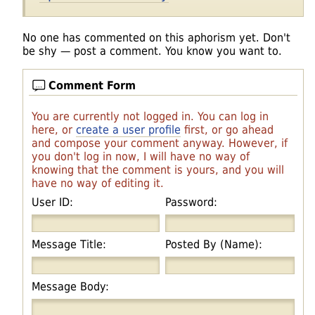
No one has commented on this aphorism yet. Don't
be shy — post a comment. You know you want to.
Comment Form
You are currently not logged in. You can log in
here, or
create a user profile
first, or go ahead
and compose your comment anyway. However, if
you don't log in now, I will have no way of
knowing that the comment is yours, and you will
have no way of editing it.
User ID:
Password:
Message Title:
Posted By (Name):
Message Body: