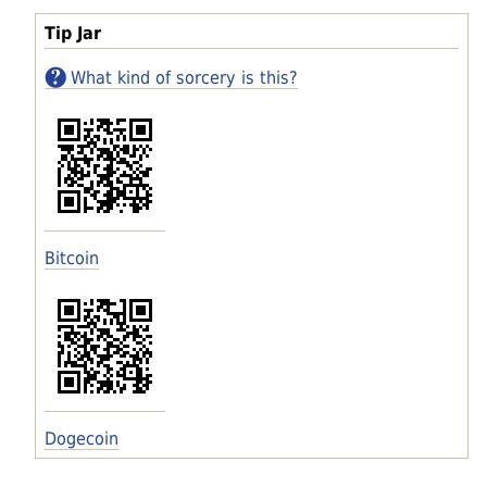
Tip Jar
What kind of sorcery is this?
Bitcoin
Dogecoin