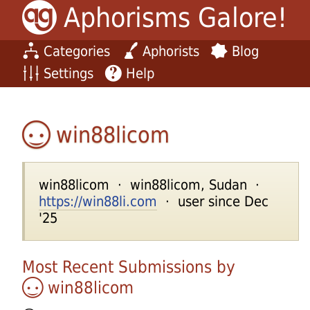
Aphorisms Galore!
Categories
Aphorists
Blog
Settings
Help
win88licom
win88licom · win88licom, Sudan ·
https://win88li.com
· user since Dec
'25
Most Recent Submissions by
win88licom