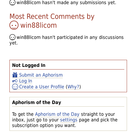
win88licom
hasn't made any submissions yet.
Most Recent Comments by
win88licom
win88licom
hasn't participated in any discussions
yet.
Not Logged In
Submit an Aphorism
Log In
Create a User Profile
(
Why?
)
Aphorism of the Day
To get the
Aphorism of the Day
straight to your
inbox, just go to your
settings
page and pick the
subscription option you want.