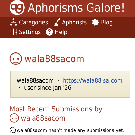
Aphorisms Galore!
Categories
Aphorists
Blog
Settings
Help
wala88sacom
wala88sacom ·
https://wala88.sa.com
· user since Jan '26
Most Recent Submissions by
wala88sacom
wala88sacom
hasn't made any submissions yet.