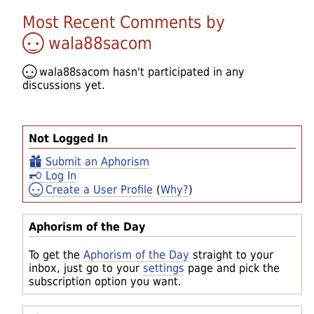
Most Recent Comments by
wala88sacom
wala88sacom
hasn't participated in any
discussions yet.
Not Logged In
Submit an Aphorism
Log In
Create a User Profile
(
Why?
)
Aphorism of the Day
To get the
Aphorism of the Day
straight to your
inbox, just go to your
settings
page and pick the
subscription option you want.