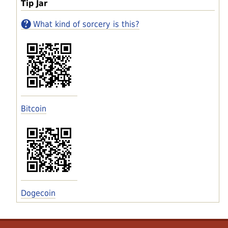
Tip Jar
What kind of sorcery is this?
Bitcoin
Dogecoin