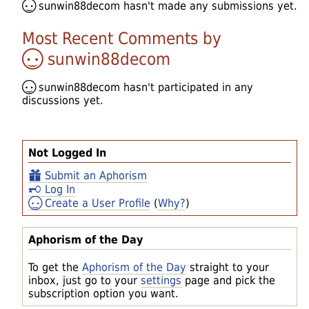
sunwin88decom
hasn't made any submissions yet.
Most Recent Comments by
sunwin88decom
sunwin88decom
hasn't participated in any
discussions yet.
Not Logged In
Submit an Aphorism
Log In
Create a User Profile
(
Why?
)
Aphorism of the Day
To get the
Aphorism of the Day
straight to your
inbox, just go to your
settings
page and pick the
subscription option you want.