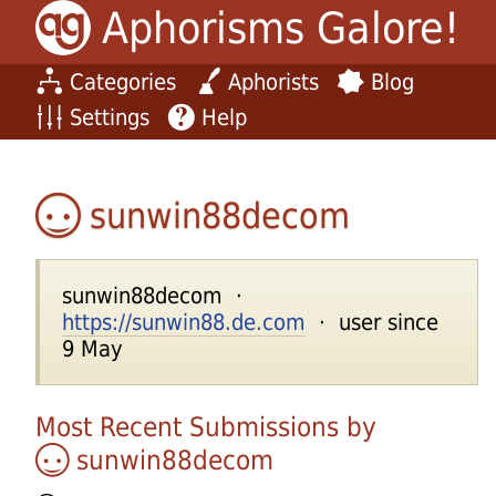
Aphorisms Galore!
Categories
Aphorists
Blog
Settings
Help
sunwin88decom
sunwin88decom ·
https://sunwin88.de.com
· user since
9 May
Most Recent Submissions by
sunwin88decom