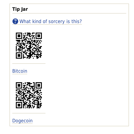
Tip Jar
What kind of sorcery is this?
Bitcoin
Dogecoin