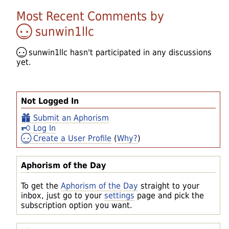
Most Recent Comments by
sunwin1llc
sunwin1llc
hasn't participated in any discussions
yet.
Not Logged In
Submit an Aphorism
Log In
Create a User Profile
(
Why?
)
Aphorism of the Day
To get the
Aphorism of the Day
straight to your
inbox, just go to your
settings
page and pick the
subscription option you want.