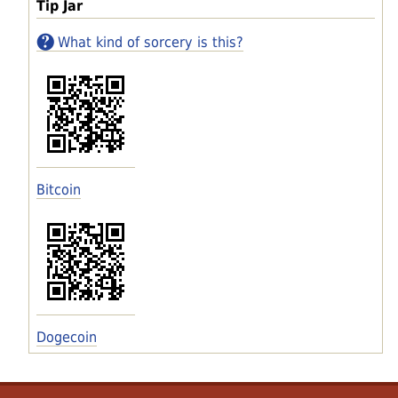
Tip Jar
What kind of sorcery is this?
Bitcoin
Dogecoin