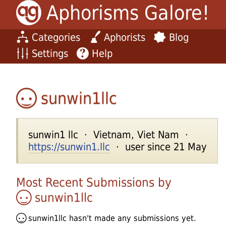
Aphorisms Galore!
Categories
Aphorists
Blog
Settings
Help
sunwin1llc
sunwin1 llc · Vietnam, Viet Nam ·
https://sunwin1.llc
· user since 21 May
Most Recent Submissions by
sunwin1llc
sunwin1llc
hasn't made any submissions yet.