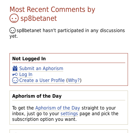
Most Recent Comments by
sp8betanet
sp8betanet
hasn't participated in any discussions
yet.
Not Logged In
Submit an Aphorism
Log In
Create a User Profile
(
Why?
)
Aphorism of the Day
To get the
Aphorism of the Day
straight to your
inbox, just go to your
settings
page and pick the
subscription option you want.