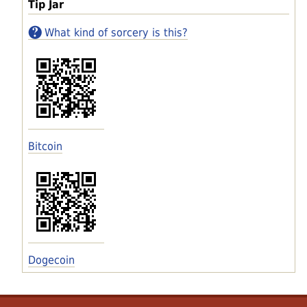
Tip Jar
What kind of sorcery is this?
Bitcoin
Dogecoin