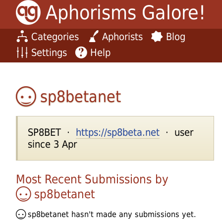
Aphorisms Galore!
Categories
Aphorists
Blog
Settings
Help
sp8betanet
SP8BET ·
https://sp8beta.net
· user
since 3 Apr
Most Recent Submissions by
sp8betanet
sp8betanet
hasn't made any submissions yet.