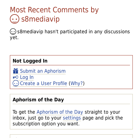
Most Recent Comments by
s8mediavip
s8mediavip
hasn't participated in any discussions
yet.
Not Logged In
Submit an Aphorism
Log In
Create a User Profile
(
Why?
)
Aphorism of the Day
To get the
Aphorism of the Day
straight to your
inbox, just go to your
settings
page and pick the
subscription option you want.