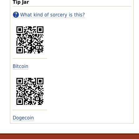
Tip Jar
What kind of sorcery is this?
Bitcoin
Dogecoin