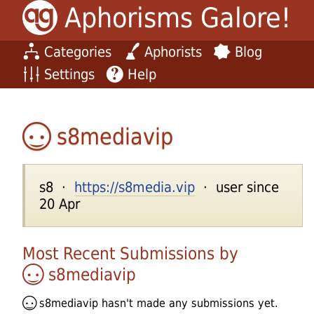
Aphorisms Galore!
Categories
Aphorists
Blog
Settings
Help
s8mediavip
s8 ·
https://s8media.vip
· user since
20 Apr
Most Recent Submissions by
s8mediavip
s8mediavip
hasn't made any submissions yet.