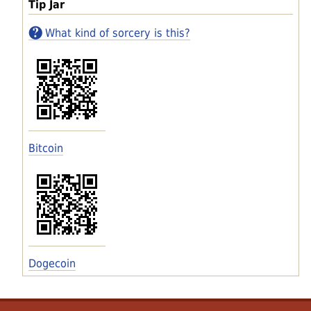
Tip Jar
What kind of sorcery is this?
Bitcoin
Dogecoin