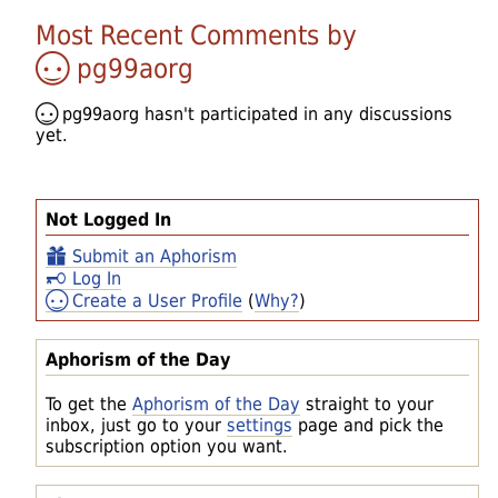
Most Recent Comments by
pg99aorg
pg99aorg
hasn't participated in any discussions
yet.
Not Logged In
Submit an Aphorism
Log In
Create a User Profile
(
Why?
)
Aphorism of the Day
To get the
Aphorism of the Day
straight to your
inbox, just go to your
settings
page and pick the
subscription option you want.