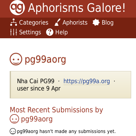
Aphorisms Galore!
Categories
Aphorists
Blog
Settings
Help
pg99aorg
Nha Cai PG99 ·
https://pg99a.org
·
user since 9 Apr
Most Recent Submissions by
pg99aorg
pg99aorg
hasn't made any submissions yet.