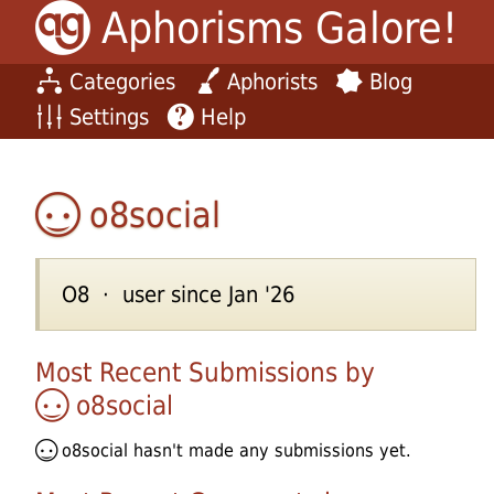
Aphorisms Galore!
Categories
Aphorists
Blog
Settings
Help
o8social
O8 · user since Jan '26
Most Recent Submissions by
o8social
o8social
hasn't made any submissions yet.