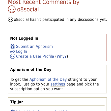
Most Recent Comments by
o8social
o8social
hasn't participated in any discussions yet.
Not Logged In
Submit an Aphorism
Log In
Create a User Profile
(
Why?
)
Aphorism of the Day
To get the
Aphorism of the Day
straight to your
inbox, just go to your
settings
page and pick the
subscription option you want.
Tip Jar