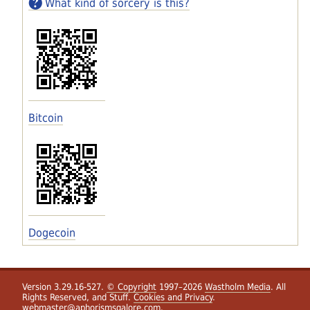
What kind of sorcery is this?
Bitcoin
Dogecoin
Version 3.29.16-527.
© Copyright
1997–2026
Wastholm Media
. All
Rights Reserved, and Stuff.
Cookies and Privacy
.
webmaster@aphorismsgalore.com
.