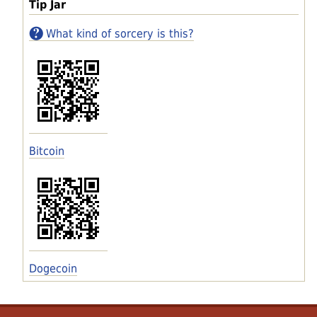
Tip Jar
What kind of sorcery is this?
Bitcoin
Dogecoin