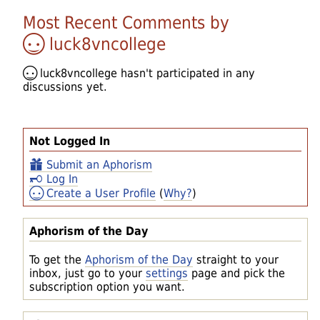
Most Recent Comments by
luck8vncollege
luck8vncollege
hasn't participated in any
discussions yet.
Not Logged In
Submit an Aphorism
Log In
Create a User Profile
(
Why?
)
Aphorism of the Day
To get the
Aphorism of the Day
straight to your
inbox, just go to your
settings
page and pick the
subscription option you want.