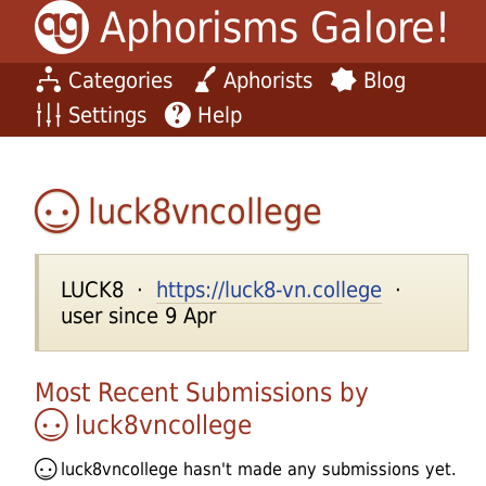
Aphorisms Galore!
Categories
Aphorists
Blog
Settings
Help
luck8vncollege
LUCK8 ·
https://luck8-vn.college
·
user since 9 Apr
Most Recent Submissions by
luck8vncollege
luck8vncollege
hasn't made any submissions yet.