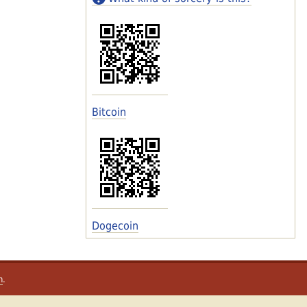
Bitcoin
Dogecoin
m
.