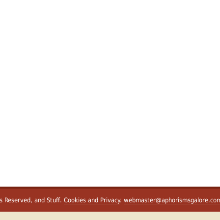
ts Reserved, and Stuff.
Cookies and Privacy
.
webmaster@aphorismsgalore.co