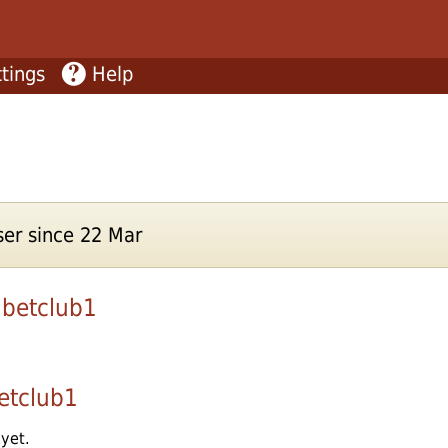
tings
Help
er since 22 Mar
betclub1
etclub1
 yet.