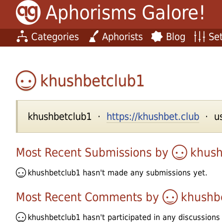
Aphorisms Galore!
Categories
Aphorists
Blog
Set
khushbetclub1
khushbetclub1 ·
https://khushbet.club
· us
Most Recent Submissions by
khush
khushbetclub1
hasn't made any submissions yet.
Most Recent Comments by
khushb
khushbetclub1
hasn't participated in any discussions