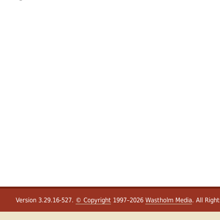
Version 3.29.16-527.
© Copyright
1997–2026
Wastholm Media
. All Righ