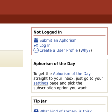
Not Logged In
Submit an Aphorism
Log In
Create a User Profile
(
Why?
)
Aphorism of the Day
To get the
Aphorism of the Day
straight to your inbox, just go to your
settings
page and pick the
subscription option you want.
Tip Jar
What kind of sorcery is this?