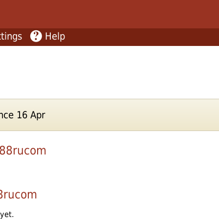
tings
Help
nce 16 Apr
88rucom
8rucom
yet.