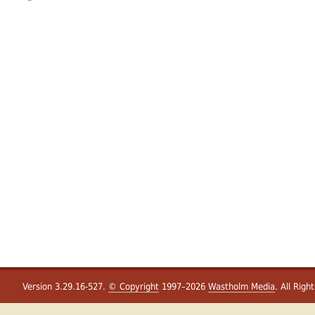
Version 3.29.16-527.
© Copyright
1997–2026
Wastholm Media
. All Righ