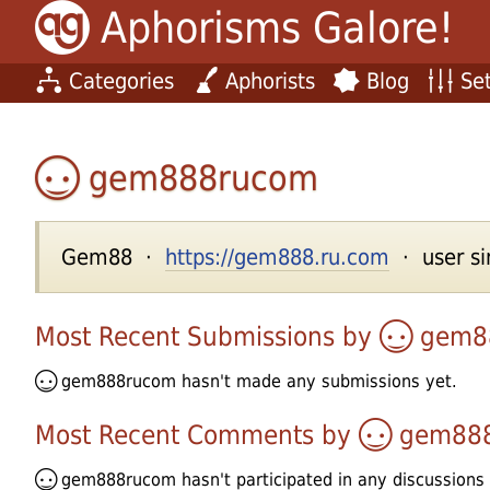
Aphorisms Galore!
Categories
Aphorists
Blog
Set
gem888rucom
Gem88 ·
https://gem888.ru.com
· user si
Most Recent Submissions by
gem8
gem888rucom
hasn't made any submissions yet.
Most Recent Comments by
gem88
gem888rucom
hasn't participated in any discussions 