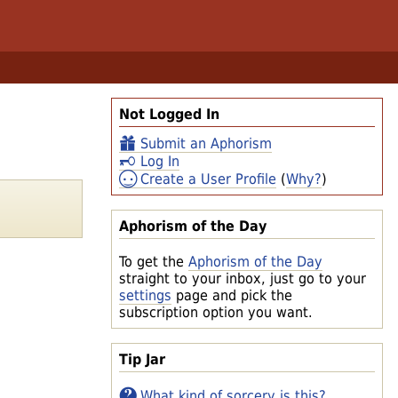
Not Logged In
Submit an Aphorism
Log In
Create a User Profile
(
Why?
)
Aphorism of the Day
To get the
Aphorism of the Day
straight to your inbox, just go to your
settings
page and pick the
subscription option you want.
Tip Jar
What kind of sorcery is this?