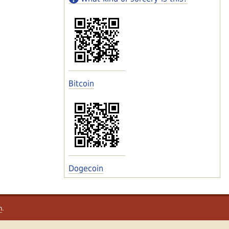
Bitcoin
Dogecoin
m
.