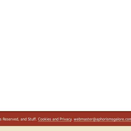
ts Reserved, and Stuff.
Cookies and Privacy
.
webmaster@aphorismsgalore.co