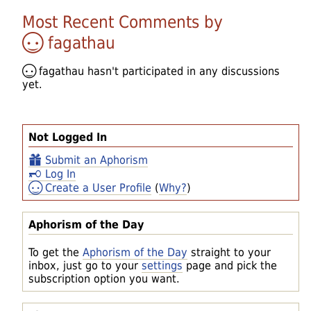
Most Recent Comments by
fagathau
fagathau
hasn't participated in any discussions
yet.
Not Logged In
Submit an Aphorism
Log In
Create a User Profile
(
Why?
)
Aphorism of the Day
To get the
Aphorism of the Day
straight to your
inbox, just go to your
settings
page and pick the
subscription option you want.