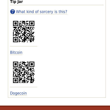
Tip Jar
What kind of sorcery is this?
Bitcoin
Dogecoin