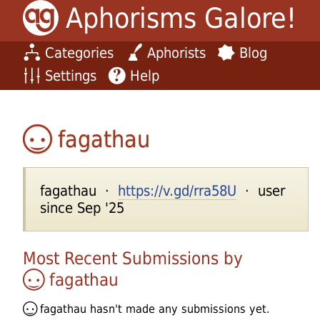
Aphorisms Galore!
Categories
Aphorists
Blog
Settings
Help
fagathau
fagathau ·
https://v.gd/rra58U
· user
since Sep '25
Most Recent Submissions by
fagathau
fagathau
hasn't made any submissions yet.