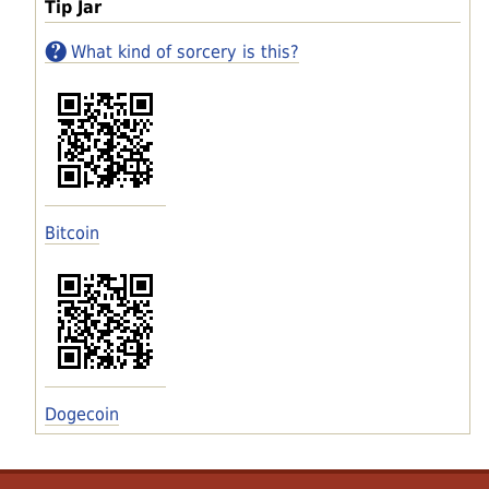
Tip Jar
What kind of sorcery is this?
Bitcoin
Dogecoin