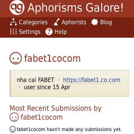
Aphorisms Galore!
Categories
Aphorists
Blog
Settings
Help
fabet1cocom
nha cai FABET ·
https://fabet1.co.com
· user since 15 Apr
Most Recent Submissions by
fabet1cocom
fabet1cocom
hasn't made any submissions yet.