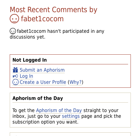
Most Recent Comments by
fabet1cocom
fabet1cocom
hasn't participated in any
discussions yet.
Not Logged In
Submit an Aphorism
Log In
Create a User Profile
(
Why?
)
Aphorism of the Day
To get the
Aphorism of the Day
straight to your
inbox, just go to your
settings
page and pick the
subscription option you want.