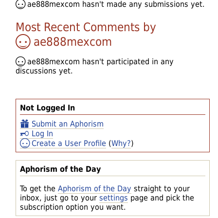
ae888mexcom
hasn't made any submissions yet.
Most Recent Comments by
ae888mexcom
ae888mexcom
hasn't participated in any
discussions yet.
Not Logged In
Submit an Aphorism
Log In
Create a User Profile
(
Why?
)
Aphorism of the Day
To get the
Aphorism of the Day
straight to your
inbox, just go to your
settings
page and pick the
subscription option you want.