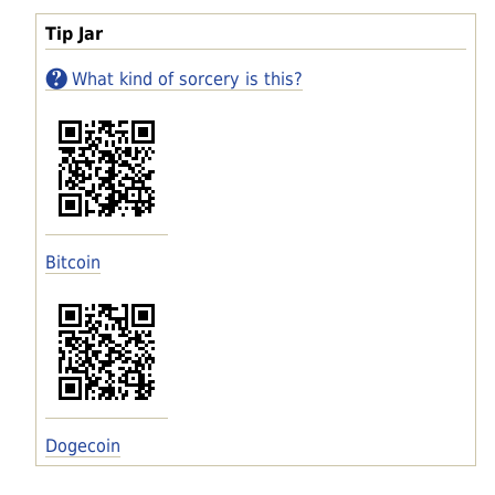
Tip Jar
What kind of sorcery is this?
Bitcoin
Dogecoin