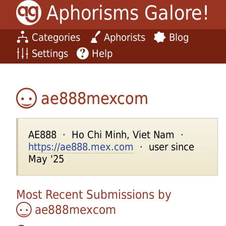
Aphorisms Galore!
Categories
Aphorists
Blog
Settings
Help
ae888mexcom
AE888 · Ho Chi Minh, Viet Nam ·
https://ae888.mex.com
· user since
May '25
Most Recent Submissions by
ae888mexcom