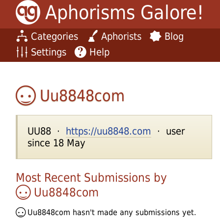
Aphorisms Galore!
Categories
Aphorists
Blog
Settings
Help
Uu8848com
UU88 ·
https://uu8848.com
· user
since 18 May
Most Recent Submissions by
Uu8848com
Uu8848com
hasn't made any submissions yet.