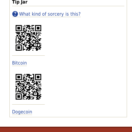
Tip Jar
What kind of sorcery is this?
Bitcoin
Dogecoin