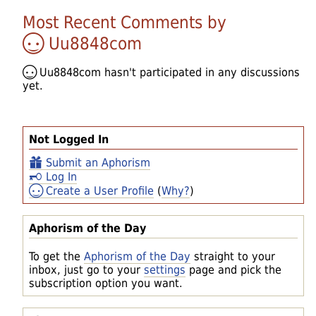
Most Recent Comments by
Uu8848com
Uu8848com
hasn't participated in any discussions
yet.
Not Logged In
Submit an Aphorism
Log In
Create a User Profile
(
Why?
)
Aphorism of the Day
To get the
Aphorism of the Day
straight to your
inbox, just go to your
settings
page and pick the
subscription option you want.