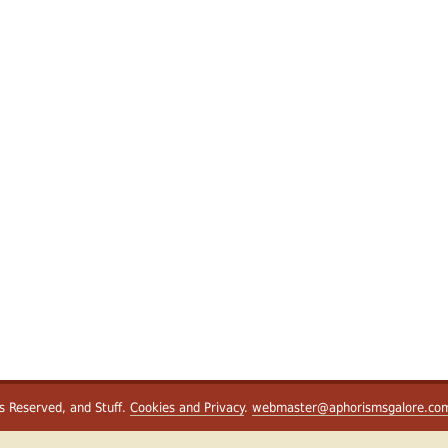
ts Reserved, and Stuff.
Cookies and Privacy
.
webmaster@aphorismsgalore.co