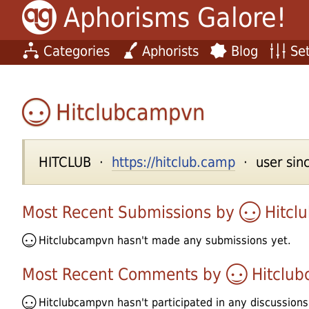
Aphorisms Galore!
Categories
Aphorists
Blog
Set
Hitclubcampvn
HITCLUB ·
https://hitclub.camp
· user sinc
Most Recent Submissions by
Hitcl
Hitclubcampvn
hasn't made any submissions yet.
Most Recent Comments by
Hitclu
Hitclubcampvn
hasn't participated in any discussions