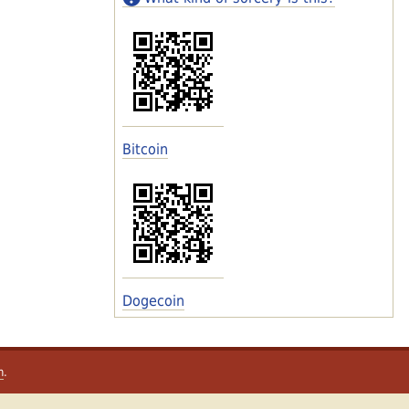
Bitcoin
Dogecoin
m
.