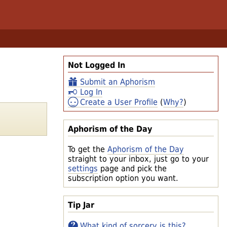
Not Logged In
Submit an Aphorism
Log In
Create a User Profile
(
Why?
)
Aphorism of the Day
To get the
Aphorism of the Day
straight to your inbox, just go to your
settings
page and pick the
subscription option you want.
Tip Jar
What kind of sorcery is this?