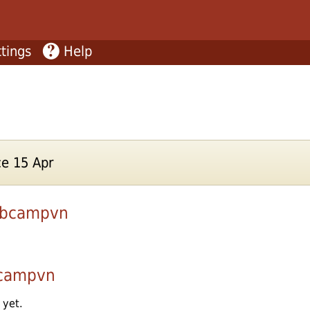
tings
Help
e 15 Apr
ubcampvn
bcampvn
 yet.