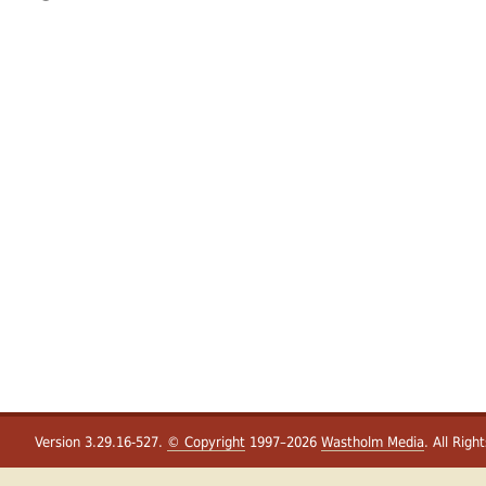
Version 3.29.16-527.
© Copyright
1997–2026
Wastholm Media
. All Righ