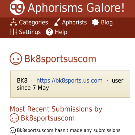
Aphorisms Galore!
Categories
Aphorists
Blog
Settings
Help
Bk8sportsuscom
BK8 ·
https://bk8sports.us.com
· user
since 7 May
Most Recent Submissions by
Bk8sportsuscom
Bk8sportsuscom
hasn't made any submissions