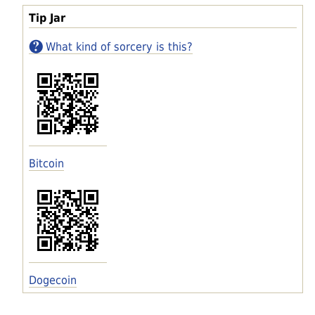
Tip Jar
What kind of sorcery is this?
Bitcoin
Dogecoin