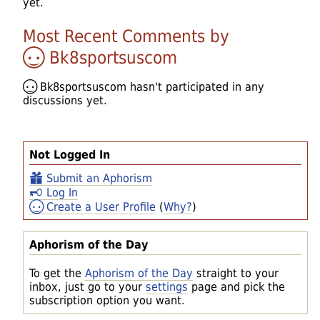
yet.
Most Recent Comments by
Bk8sportsuscom
Bk8sportsuscom
hasn't participated in any
discussions yet.
Not Logged In
Submit an Aphorism
Log In
Create a User Profile
(
Why?
)
Aphorism of the Day
To get the
Aphorism of the Day
straight to your
inbox, just go to your
settings
page and pick the
subscription option you want.