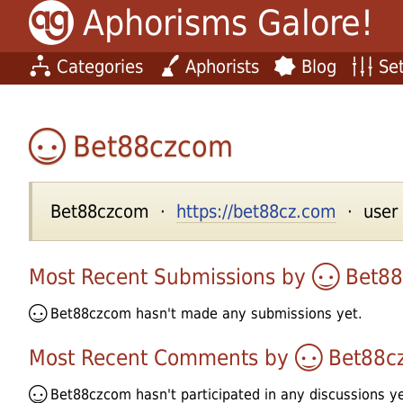
Aphorisms Galore!
Categories
Aphorists
Blog
Set
Bet88czcom
Bet88czcom ·
https://bet88cz.com
· user 
Most Recent Submissions by
Bet8
Bet88czcom
hasn't made any submissions yet.
Most Recent Comments by
Bet88c
Bet88czcom
hasn't participated in any discussions ye