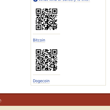
Bitcoin
Dogecoin
m
.