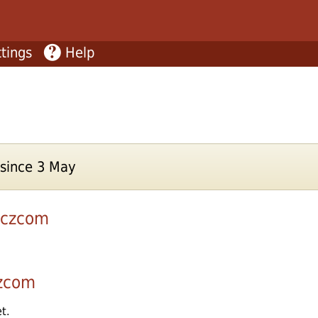
tings
Help
since 3 May
8czcom
zcom
t.