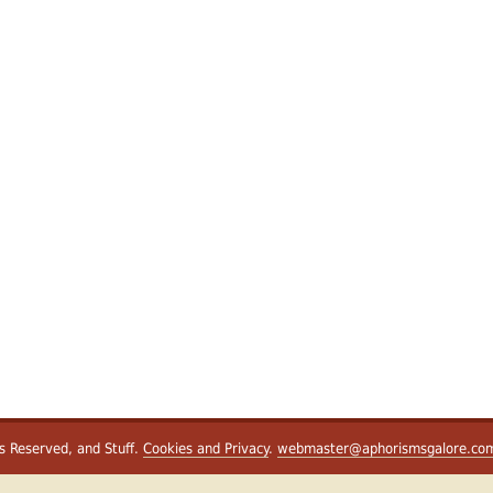
ts Reserved, and Stuff.
Cookies and Privacy
.
webmaster@aphorismsgalore.co