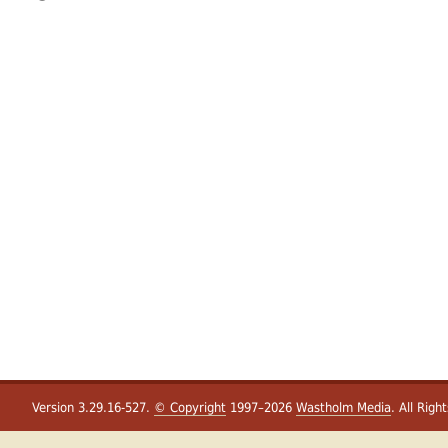
Version 3.29.16-527.
© Copyright
1997–2026
Wastholm Media
. All Righ