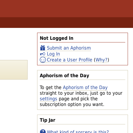
Not Logged In
Submit an Aphorism
Log In
Create a User Profile
(
Why?
)
Aphorism of the Day
To get the
Aphorism of the Day
straight to your inbox, just go to your
settings
page and pick the
subscription option you want.
Tip Jar
What kind of sorcery is this?