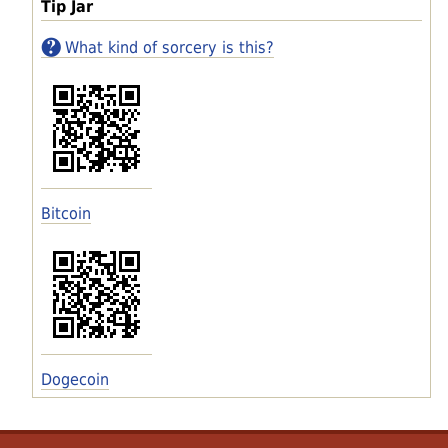
Tip Jar
What kind of sorcery is this?
Bitcoin
Dogecoin