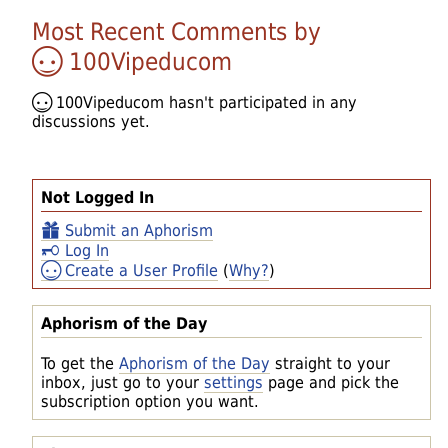
Most Recent Comments by
100Vipeducom
100Vipeducom
hasn't participated in any
discussions yet.
Not Logged In
Submit an Aphorism
Log In
Create a User Profile
(
Why?
)
Aphorism of the Day
To get the
Aphorism of the Day
straight to your
inbox, just go to your
settings
page and pick the
subscription option you want.