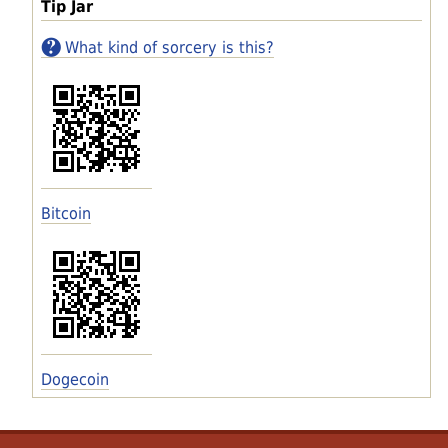
Tip Jar
What kind of sorcery is this?
Bitcoin
Dogecoin