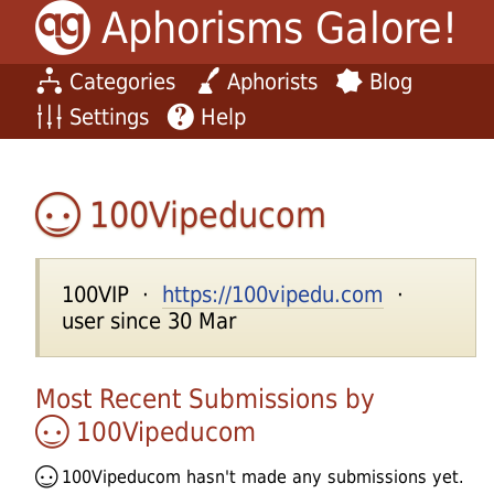
Aphorisms Galore!
Categories
Aphorists
Blog
Settings
Help
100Vipeducom
100VIP ·
https://100vipedu.com
·
user since 30 Mar
Most Recent Submissions by
100Vipeducom
100Vipeducom
hasn't made any submissions yet.